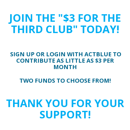
JOIN THE "$3 FOR THE
THIRD CLUB" TODAY!
SIGN UP OR LOGIN WITH ACTBLUE TO
CONTRIBUTE AS LITTLE AS $3 PER
MONTH
TWO FUNDS TO CHOOSE FROM!
THANK YOU FOR YOUR
SUPPORT!