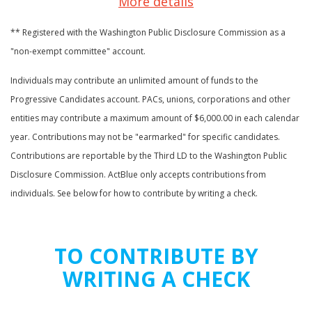
More details
** Registered with the Washington Public Disclosure Commission as a
"non-exempt committee" account.
Individuals may contribute an unlimited amount of funds to the
Progressive Candidates account. PACs, unions, corporations and other
entities may contribute a maximum amount of $6,000.00 in each calendar
year. Contributions may not be "earmarked" for specific candidates.
Contributions are reportable by the Third LD to the Washington Public
Disclosure Commission. ActBlue only accepts contributions from
individuals. See below for how to contribute by writing a check.
TO CONTRIBUTE BY
WRITING A CHECK