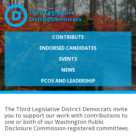
Third Legislative
District Democrats
CONTRIBUTE
ENDORSED CANDIDATES
EVENTS
NEWS
PCOS AND LEADERSHIP
The Third Legislative District Democrats invite
you to support our work with contributions to
one or both of our Washington Public
Disclosure Commission-registered committees.