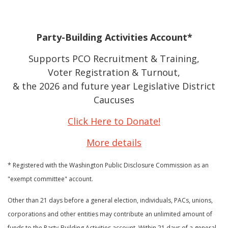
Party-Building Activities Account*
Supports PCO Recruitment & Training,
Voter Registration & Turnout,
& the 2026 and future year Legislative District
Caucuses
Click Here to Donate!
More details
* Registered with the Washington Public Disclosure Commission as an
"exempt committee" account.
Other than 21 days before a general election, individuals, PACs, unions,
corporations and other entities may contribute an unlimited amount of
funds to the Party-Building Activities account. Within 21 days of a general