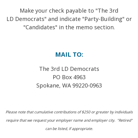
Make your check payable to "The 3rd
LD Democrats" and i
ndicate "Party-Building" or
"Candidates" in the memo section.
MAIL TO:
The 3rd LD Democrats
PO Box 4963
Spokane, WA 99220-0963
Please note that cumulative contributions of $250 or greater by individuals
require that we request your employer name and employer city. "Retired"
can be listed, if appropriate.