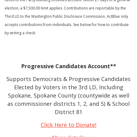
election, a $7,500.00 limit applies. Contributions are reportable by the
Third LD to the Washington Public Disclosure Commission. ActBlue only
accepts contributions from individuals. See below for how to contribute
by writing a check.
Progressive Candidates Account**
Supports Democrats & Progressive Candidates
Elected by Voters in the 3rd LD, Including
Spokane, Spokane County (countywide as well
as commissioner districts 1, 2, and 5) & School
District 81
Click Here to Donate!