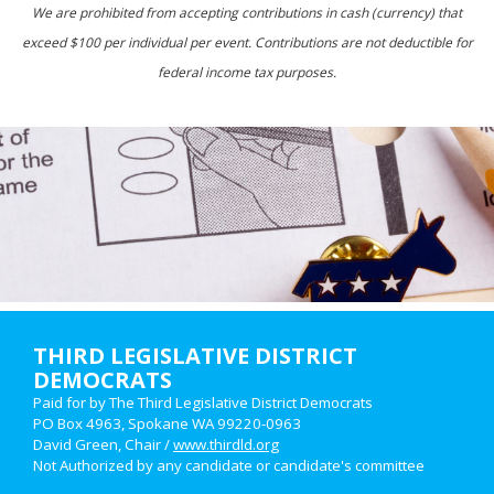
We are prohibited from accepting contributions in cash (currency) that
exceed $100 per individual per event. Contributions are not deductible for
federal income tax purposes.
THIRD LEGISLATIVE DISTRICT
DEMOCRATS
Paid for by The Third Legislative District Democrats
PO Box 4963, Spokane WA 99220-0963
David Green, Chair /
www.thirdld.org
Not Authorized by any candidate or candidate's committee